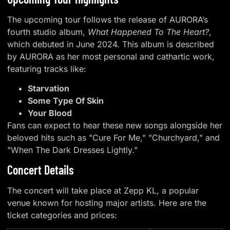
The upcoming tour follows the release of AURORA’s
fourth studio album,
What Happened To The Heart?
,
which debuted in June 2024. This album is described
by AURORA as her most personal and cathartic work,
featuring tracks like:
Starvation
Some Type Of Skin
Your Blood
Fans can expect to hear these new songs alongside her
beloved hits such as "Cure For Me," "Churchyard," and
"When The Dark Dresses Lightly."
Concert Details
The concert will take place at Zepp KL, a popular
venue known for hosting major artists. Here are the
ticket categories and prices: