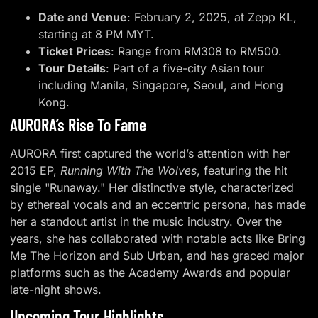
Date and Venue
: February 2, 2025, at Zepp KL,
starting at 8 PM MYT.
Ticket Prices
: Range from RM308 to RM500.
Tour Details
: Part of a five-city Asian tour
including Manila, Singapore, Seoul, and Hong
Kong.
AURORA’s Rise To Fame
AURORA first captured the world’s attention with her
2015 EP,
Running With The Wolves
, featuring the hit
single "Runaway." Her distinctive style, characterized
by ethereal vocals and an eccentric persona, has made
her a standout artist in the music industry. Over the
years, she has collaborated with notable acts like Bring
Me The Horizon and Sub Urban, and has graced major
platforms such as the Academy Awards and popular
late-night shows.
Upcoming Tour Highlights