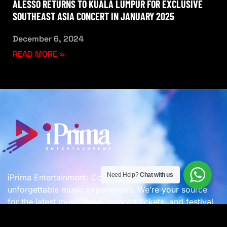
ALESSO RETURNS TO KUALA LUMPUR FOR EXCLUSIVE
SOUTHEAST ASIA CONCERT IN JANUARY 2025
December 6, 2024
READ MORE »
Need Help?
Chat with us
iPrima Entertainment: Connecting you with
unforgettable music experiences. We’re your source
for the latest music news, concert tickets, and festival
updates, plus we organize incredible events! –
A
Company of
iPrima Group