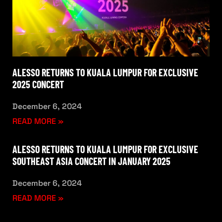
ALESSO RETURNS TO KUALA LUMPUR FOR EXCLUSIVE
2025 CONCERT
December 6, 2024
READ MORE »
ALESSO RETURNS TO KUALA LUMPUR FOR EXCLUSIVE
SOUTHEAST ASIA CONCERT IN JANUARY 2025
December 6, 2024
READ MORE »