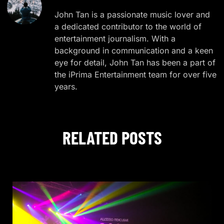
John Tan is a passionate music lover and
a dedicated contributor to the world of
entertainment journalism. With a
background in communication and a keen
eye for detail, John Tan has been a part of
the iPrima Entertainment team for over five
years.
RELATED POSTS