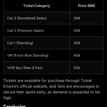
Ticket Category
Price (RM)
Cat 3 (Numbered Seats)
308
Cat 2 (Premium Seats)
358
Cat 1 (Standing)
308
VIP (Front Row Standing)
408
VVIP Box (Max 8 Pax)
500
Tickets are available for purchase through Ticket
Empire’s official website, and fans are encouraged to
secure their spots early, as demand is expected to be
high.
Conclusion