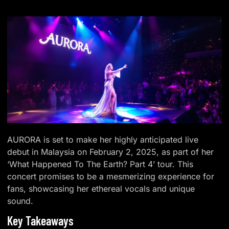
AURORA is set to make her highly anticipated live
debut in Malaysia on February 2, 2025, as part of her
‘What Happened To The Earth? Part 4’ tour. This
concert promises to be a mesmerizing experience for
fans, showcasing her ethereal vocals and unique
sound.
Key Takeaways