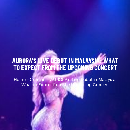
AURORA’S LIVE DEBUT IN MALAYSIA: WHAT
TO EXPECT FROM THE UPCOMING CONCERT
Home
–
Concert
–
AURORA’s Live Debut in Malaysia:
What to Expect from the Upcoming Concert