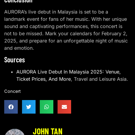
AURORA’s live debut in Malaysia is set to be a
landmark event for fans of her music. With her unique
sound and captivating performances, this concert is
not to be missed. Mark your calendars for February 2,
2025, and prepare for an unforgettable night of music
and emotion.
Sources
AURORA Live Debut In Malaysia 2025: Venue,
Ticket Prices, And More
, Travel and Leisure Asia.
Concert
JOHN TAN