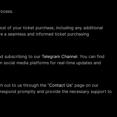
rocess.
cost of your ticket purchase, including any additional
ure a seamless and informed ticket purchasing
d subscribing to our
Telegram Channel
. You can find
on social media platforms for real-time updates and
h out to us through the “
Contact Us
” page on our
 to respond promptly and provide the necessary support to