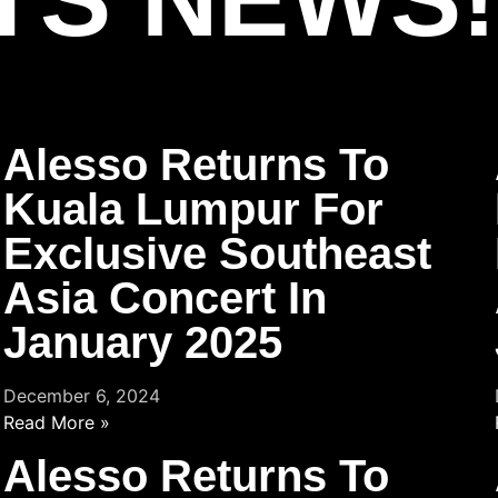
Alesso Returns To
Kuala Lumpur For
Exclusive Southeast
Asia Concert In
January 2025
December 6, 2024
Read More »
Alesso Returns To