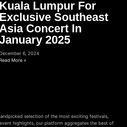
Kuala Lumpur For
Exclusive Southeast
Asia Concert In
January 2025
December 6, 2024
Read More »
andpicked selection of the most exciting festivals,
event highlights, our platform aggregates the best of