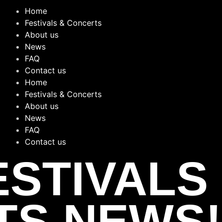
Home
Festivals & Concerts
About us
News
FAQ
Contact us
Home
Festivals & Concerts
About us
News
FAQ
Contact us
ESTIVALS
TS NEWS!