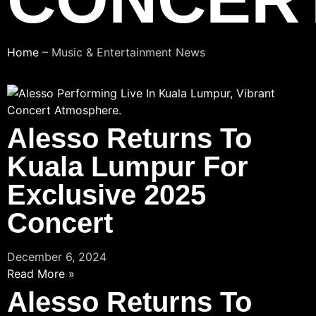
Home
–
Music & Entertainment News
Alesso Returns To
Kuala Lumpur For
Exclusive 2025
Concert
December 6, 2024
Read More »
Alesso Returns To