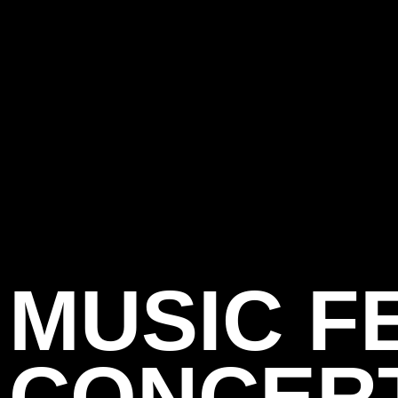
MUSIC F
CONCER