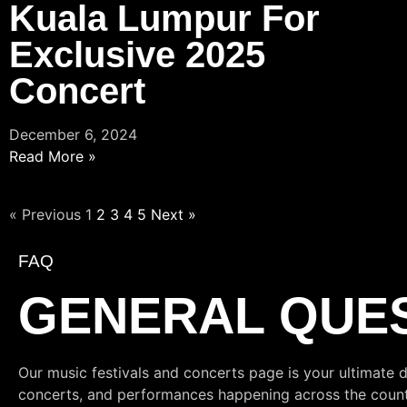
Kuala Lumpur For
Exclusive 2025
Concert
December 6, 2024
Read More »
« Previous
1
2
3
4
5
Next »
FAQ
GENERAL QUE
Our music festivals and concerts page is your ultimate d
concerts, and performances happening across the country