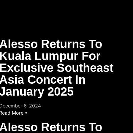
Alesso Returns To
Kuala Lumpur For
Exclusive Southeast
Asia Concert In
January 2025
December 6, 2024
Read More »
Alesso Returns To