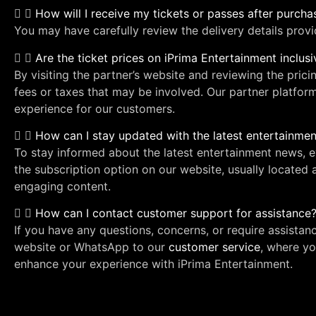
How will I receive my tickets or passes after purch
You may have carefully review the delivery details prov
Are the ticket prices on iPrima Entertainment inclus
By visiting the partner’s website and reviewing the prici
fees or taxes that may be involved. Our partner platfor
experience for our customers.
How can I stay updated with the latest entertainm
To stay informed about the latest entertainment news,
the subscription option on our website, usually located 
engaging content.
How can I contact customer support for assistance
If you have any questions, concerns, or require assistan
website or WhatsApp to our
customer service
, where yo
enhance your experience with iPrima Entertainment.