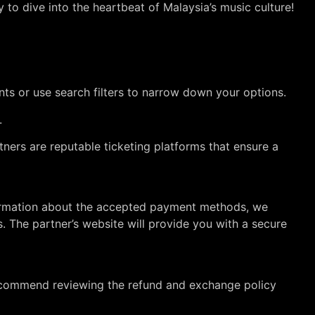
 to dive into the heartbeat of Malaysia’s music culture!
nts or use search filters to narrow down your options.
.
tners are reputable ticketing platforms that ensure a
information about the accepted payment methods, we
. The partner’s website will provide you with a secure
recommend reviewing the refund and exchange policy