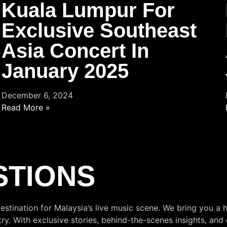
Kuala Lumpur For
Exclusive Southeast
Asia Concert In
January 2025
December 6, 2024
Read More »
STIONS
estination for Malaysia’s live music scene. We bring you a h
. With exclusive stories, behind-the-scenes insights, and 