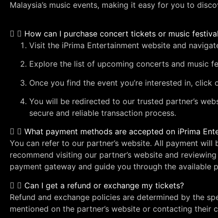
Malaysia’s music events, making it easy for you to disco
How can I purchase concert tickets or music festiva
Visit the iPrima Entertainment website and navigat
Explore the list of upcoming concerts and music fe
Once you find the event you’re interested in, click
You will be redirected to our trusted partner’s web
secure and reliable transaction process.
What payment methods are accepted on iPrima Ent
You can refer to our partner’s website. All payment wil
recommend visiting our partner’s website and reviewing 
payment gateway and guide you through the available p
Can I get a refund or exchange my tickets?
Refund and exchange policies are determined by the sp
mentioned on the partner’s website or contacting their c