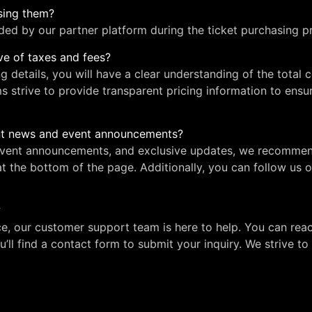
asing them?
ided by our partner platform during the ticket purchasing p
ive of taxes and fees?
ng details, you will have a clear understanding of the total 
ms strive to provide transparent pricing information to ens
ent news and event announcements?
 event announcements, and exclusive updates, we recommen
at the bottom of the page. Additionally, you can follow us 
?
ce, our customer support team is here to help. You can reac
u’ll find a contact form to submit your inquiry. We strive