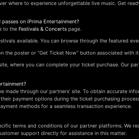
ver where to experience unforgettable live music. Get ready
l passes on iPrima Entertainment?
e to the
Festivals & Concerts
page.
stivals available. You can browse through the featured eve
 on the poster or “Get Ticket Now” button associated with it
site, where you can complete your ticket purchase. Our par
ertainment?
l be made through our partners’ site. To obtain accurate 
their payment options during the ticket purchasing process
ayment methods for a seamless transaction experience.
ecific terms and conditions of our partner platforms. We 
ustomer support directly for assistance in this matter.