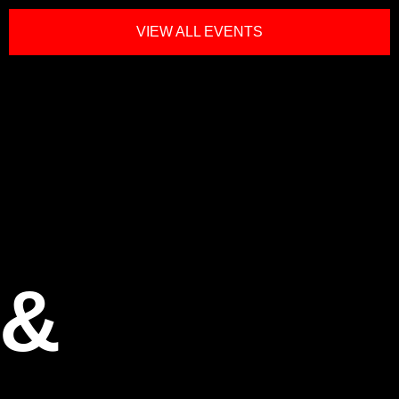
VIEW ALL EVENTS
 &