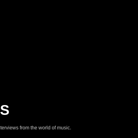
NS
interviews from the world of music.