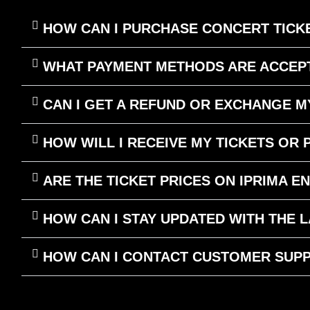
HOW CAN I PURCHASE CONCERT TICKE
WHAT PAYMENT METHODS ARE ACCEPT
CAN I GET A REFUND OR EXCHANGE M
HOW WILL I RECEIVE MY TICKETS OR
ARE THE TICKET PRICES ON IPRIMA E
HOW CAN I STAY UPDATED WITH THE
HOW CAN I CONTACT CUSTOMER SUPP