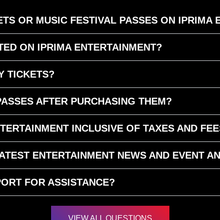
TS OR MUSIC FESTIVAL PASSES ON IPRIMA
ED ON IPRIMA ENTERTAINMENT?
Y TICKETS?
 PASSES AFTER PURCHASING THEM?
NTERTAINMENT INCLUSIVE OF TAXES AND FEE
 LATEST ENTERTAINMENT NEWS AND EVENT 
ORT FOR ASSISTANCE?
VIEW ALL QUESTIONS