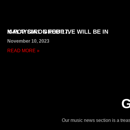
K-POP GIRL GROUP IVE WILL BE IN MALAYSIA ON FEB 17.
November 10, 2023
READ MORE »
G
Our music news section is a treasu