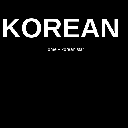
 KOREAN
Home
–
korean star