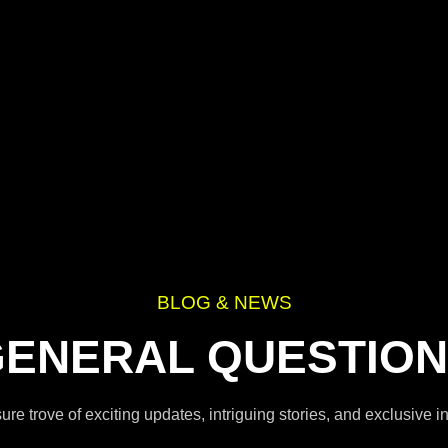
BLOG & NEWS
ENERAL QUESTIO
re trove of exciting updates, intriguing stories, and exclusive 