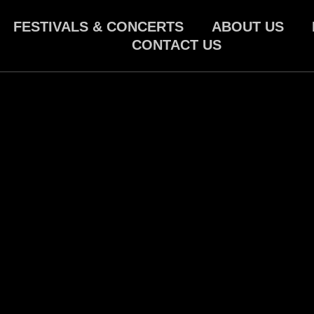
FESTIVALS & CONCERTS
ABOUT US
CONTACT US