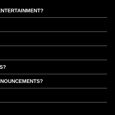
 ENTERTAINMENT?
S?
ANNOUNCEMENTS?