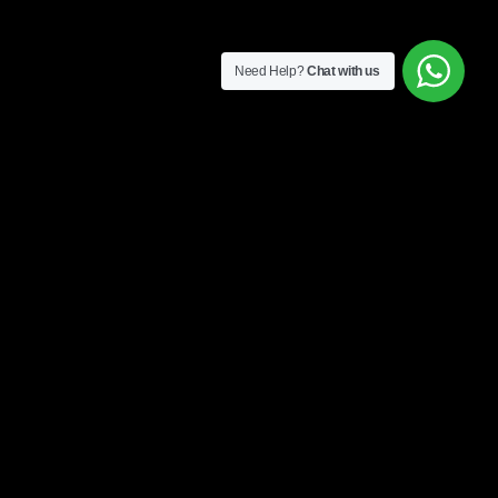
Need Help?
Chat with us
CONTACT INFO
+60 17-917 2133
WHATSAPP US
Policy
EMAIL US
 US
AUSTIN 18, #08-01, JALAN
AUSTIN PERDANA 3, 81100,
JOHOR BAHRU, JOHOR,