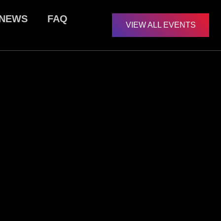
NEWS
FAQ
VIEW ALL EVENTS