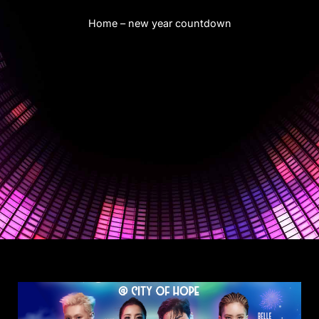
Home
–
new year countdown