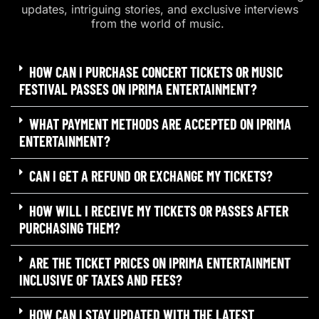
updates, intriguing stories, and exclusive interviews
from the world of music.
HOW CAN I PURCHASE CONCERT TICKETS OR MUSIC
FESTIVAL PASSES ON IPRIMA ENTERTAINMENT?
WHAT PAYMENT METHODS ARE ACCEPTED ON IPRIMA
ENTERTAINMENT?
CAN I GET A REFUND OR EXCHANGE MY TICKETS?
HOW WILL I RECEIVE MY TICKETS OR PASSES AFTER
PURCHASING THEM?
ARE THE TICKET PRICES ON IPRIMA ENTERTAINMENT
INCLUSIVE OF TAXES AND FEES?
HOW CAN I STAY UPDATED WITH THE LATEST