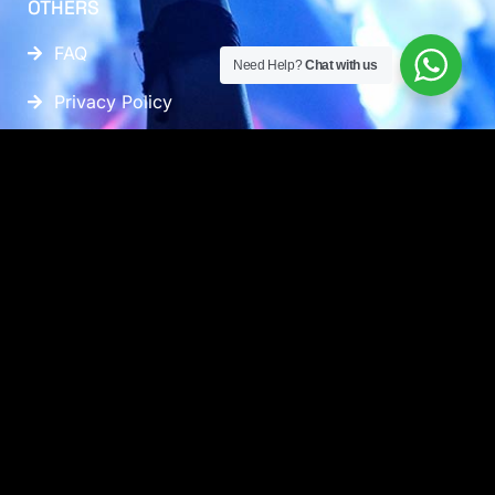
OTHERS
FAQ
Need Help?
Chat with us
Privacy Policy
FOLLOW US
CONTACT INFO
+60 17-917 2133
WHATSAPP US
EMAIL US
AUSTIN 18, #08-01, JALAN AUSTIN PERDANA 3,
81100, JOHOR BAHRU, JOHOR, MALAYSIA