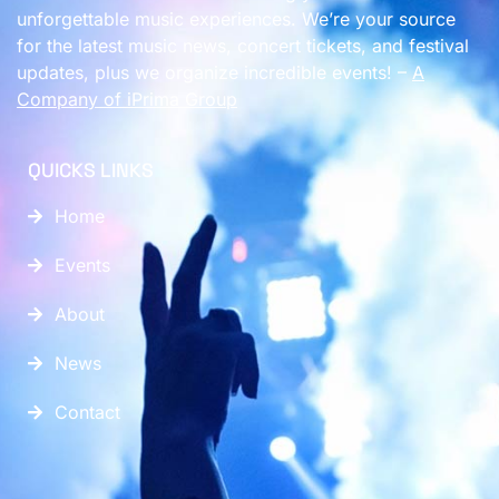
unforgettable music experiences. We’re your source
for the latest music news, concert tickets, and festival
updates, plus we organize incredible events! –
A
Company of
iPrima Group
QUICKS LINKS
Home
Events
About
News
Contact