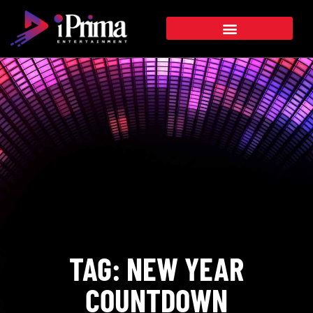
TAG: NEW YEAR
COUNTDOWN