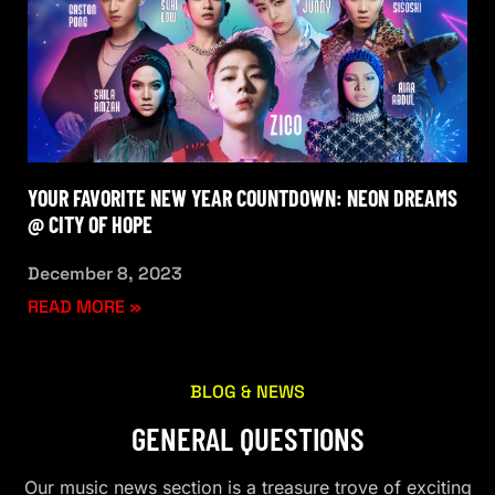
YOUR FAVORITE NEW YEAR COUNTDOWN: NEON DREAMS
@ CITY OF HOPE
December 8, 2023
READ MORE »
BLOG & NEWS
GENERAL QUESTIONS
Our music news section is a treasure trove of exciting