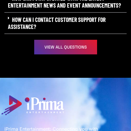
ENTERTAINMENT NEWS AND EVENT ANNOUNCEMENTS?
HOW CAN I CONTACT CUSTOMER SUPPORT FOR
ASSISTANCE?
VIEW ALL QUESTIONS
iPrima Entertainment: Connecting you with