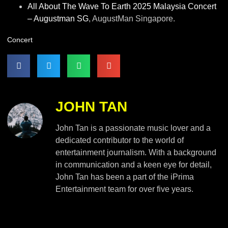
All About The Wave To Earth 2025 Malaysia Concert
– Augustman SG
, AugustMan Singapore.
Concert
JOHN TAN
John Tan is a passionate music lover and a
dedicated contributor to the world of
entertainment journalism. With a background
in communication and a keen eye for detail,
John Tan has been a part of the iPrima
Entertainment team for over five years.