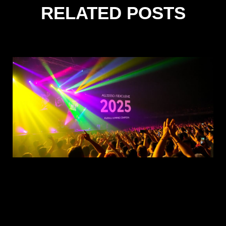
RELATED POSTS