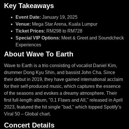
Key Takeaways
Event Date:
January 19, 2025
Venue:
Mega Star Arena, Kuala Lumpur
Ticket Prices:
RM298 to RM728
Special VIP Options:
Meet & Greet and Soundcheck
Experiences
About Wave To Earth
Wave to Earth is a trio consisting of vocalist Daniel Kim,
drummer Dong Kyu Shin, and bassist John Cha. Since
their debut in 2019, they have gained international acclaim
for their self-produced music, which captures the essence
of the seasons and evokes a dreamy atmosphere. Their
first full-length album, "0.1 Flaws and All," released in April
2023, featured the hit single "bad," which topped Spotify’s
Viral 50 – Global chart.
Concert Details