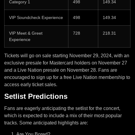
Category 1
498
149.34
VIP Soundcheck Experience
498
149.34
VIP Meet & Greet
728
218.31
Experience
Tickets will go on sale starting November 29, 2024, with an
exclusive presale for Mastercard holders on November 27
and a Live Nation presale on November 28. Fans are
encouraged to sign up for a free Live Nation membership to
access early ticket sales.
Setlist Predictions
Fans are eagerly anticipating the setlist for the concert,
which is expected to include a mix of their most popular
tracks. Some anticipated highlights are:
Are You Bored?