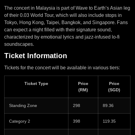
The concert in Malaysia is part of Wave to Earth’s Asian leg
of their 0.03 World Tour, which will also include stops in
Tokyo, Hong Kong, Taipei, Bangkok, and Singapore. Fans
can expect a night filled with their signature sound,
characterized by emotional lyrics and jazz-infused lo-fi
soundscapes.
Ticket Information
Tickets for the concert will be available in various tiers:
Ticket Type
Price
Price
(RM)
(SGD)
Standing Zone
298
89.36
Category 2
398
119.35