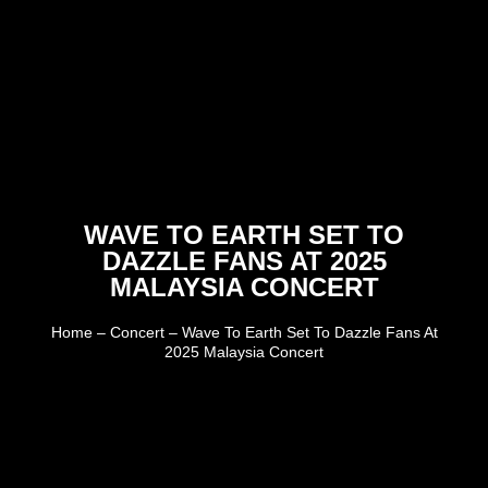
WAVE TO EARTH SET TO
DAZZLE FANS AT 2025
MALAYSIA CONCERT
Home
–
Concert
–
Wave To Earth Set To Dazzle Fans At
2025 Malaysia Concert