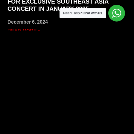
FOR EXCLUSIVE SOUTHEAST ASIA
CONCERT IN JANUARY 2025
Need Help?
Chat with us
December 6, 2024
READ MORE »
iPrima Entertainment: Connecting you with unforgettable
music experiences. We’re your source for the latest music
news, concert tickets, and festival updates, plus we
organize incredible events! –
A Company of
iPrima Group
QUICKS LINKS