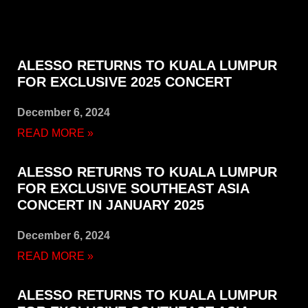
ALESSO RETURNS TO KUALA LUMPUR
FOR EXCLUSIVE 2025 CONCERT
December 6, 2024
READ MORE »
ALESSO RETURNS TO KUALA LUMPUR
FOR EXCLUSIVE SOUTHEAST ASIA
CONCERT IN JANUARY 2025
December 6, 2024
READ MORE »
ALESSO RETURNS TO KUALA LUMPUR