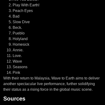
Play With Earth!
Peach Eyes
Bad
Slow Dive
Beck.
Pueblo
Holyland
Homesick
Annie.
Love.
Wave
Seasons
Pink
With their return to Malaysia, Wave to Earth aims to deliver
another spectacular live performance, further solidifying
their status as a rising force in the global music scene.
Sources