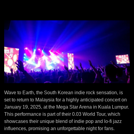
Wave to Earth, the South Korean indie rock sensation, is
set to return to Malaysia for a highly anticipated concert on
January 19, 2025, at the Mega Star Arena in Kuala Lumpur.
This performance is part of their 0.03 World Tour, which
showcases their unique blend of indie pop and lo-fi jazz
influences, promising an unforgettable night for fans.